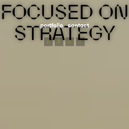
FOCUSED ON
STRATEGY
portfolio
contact