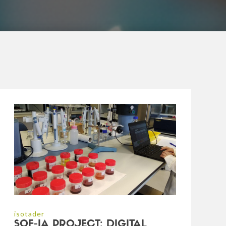
isotader
SOF-IA PROJECT: DIGITAL,