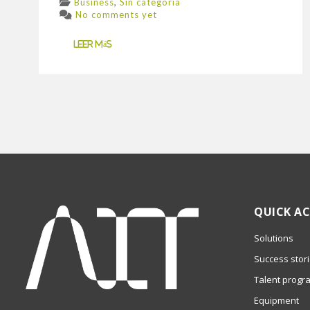
,
Business
Sin categoría
No comments yet
Leer más
QUICK AC
Solutions
Success stor
Talent progr
Equipment