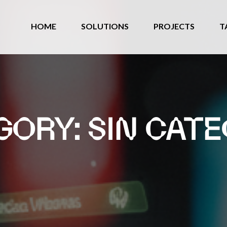
HOME
SOLUTIONS
PROJECTS
T
GORY:
SIN CATE