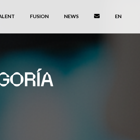
ALENT
FUSION
NEWS
EN
GORÍA