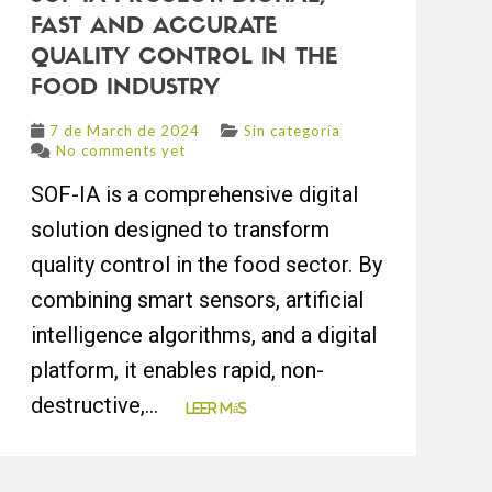
FAST AND ACCURATE
QUALITY CONTROL IN THE
FOOD INDUSTRY
7 de March de 2024
Sin categoría
No comments yet
SOF-IA is a comprehensive digital
solution designed to transform
quality control in the food sector. By
combining smart sensors, artificial
intelligence algorithms, and a digital
platform, it enables rapid, non-
destructive,...
Leer más