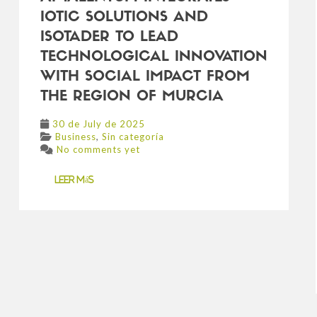
IOTIC SOLUTIONS AND
ISOTADER TO LEAD
TECHNOLOGICAL INNOVATION
WITH SOCIAL IMPACT FROM
THE REGION OF MURCIA
30 de July de 2025
,
Business
Sin categoría
No comments yet
Leer más