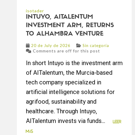
isotader
INTUYO, AITALENTUM
INVESTMENT ARM, RETURNS
TO ALHAMBRA VENTURE
20 de July de 2026
Sin categoría
Comments are off for this post
In short Intuyo is the investment arm
of AITalentum, the Murcia-based
tech company specialized in
artificial intelligence solutions for
agrifood, sustainability and
healthcare. Through Intuyo,
AITalentum invests via funds...
Leer
más