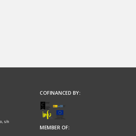
COFINANCED BY:
, s/n
MEMBER OF: