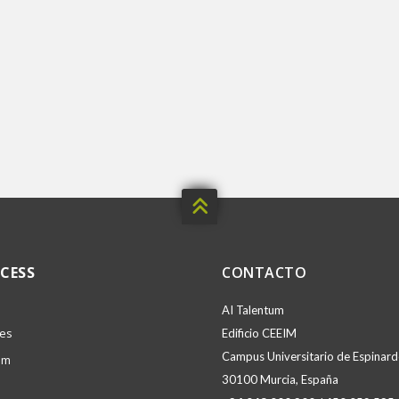

CESS
CONTACTO
AI Talentum
ies
Edificio CEEIM
Campus Universitario de Espinardo
am
30100 Murcia, España