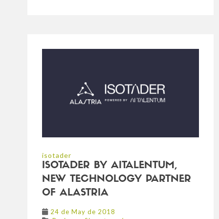
isotader
ISOTADER BY AITALENTUM,
NEW TECHNOLOGY PARTNER
OF ALASTRIA
24 de May de 2018