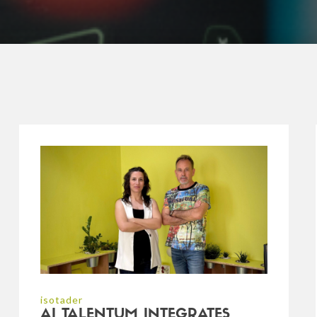
isotader
AI TALENTUM INTEGRATES